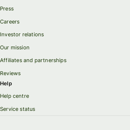
Press
Careers
Investor relations
Our mission
Affiliates and partnerships
Reviews
Help
Help centre
Service status