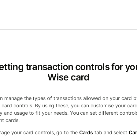
etting transaction controls for yo
Wise card
n manage the types of transactions allowed on your card b
g card controls. By using these, you can customise your card
ty and usage to fit your needs. You can set different control
nt cards.
age your card controls, go to the
Cards
tab and select
Ca