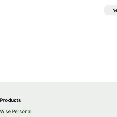
Y
Products
Wise Personal