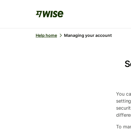
Help home
Managing your account
S
You ca
settin
securi
differe
To man