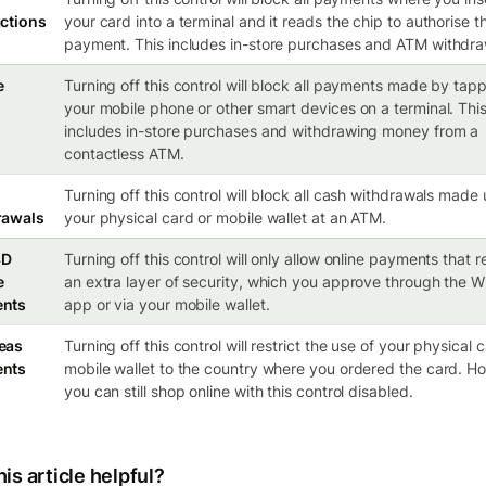
ctions
your card into a terminal and it reads the chip to authorise t
payment. This includes in-store purchases and ATM withdra
e
Turning off this control will block all payments made by tap
your mobile phone or other smart devices on a terminal. Thi
includes in-store purchases and withdrawing money from a
contactless ATM.
Turning off this control will block all cash withdrawals made
rawals
your physical card or mobile wallet at an ATM.
3D
Turning off this control will only allow online payments that r
e
an extra layer of security, which you approve through the W
nts
app or via your mobile wallet.
eas
Turning off this control will restrict the use of your physical 
nts
mobile wallet to the country where you ordered the card. H
you can still shop online with this control disabled.
is article helpful?