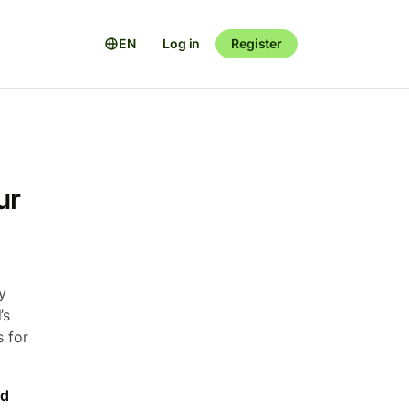
EN
Log in
Register
ur
y
’s
s for
rd