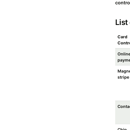
contro
List
Card
Contr
Onlin
payme
Magne
stripe
Conta
Chip