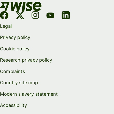
Legal
Privacy policy
Cookie policy
Research privacy policy
Complaints
Country site map
Modern slavery statement
Accessibility