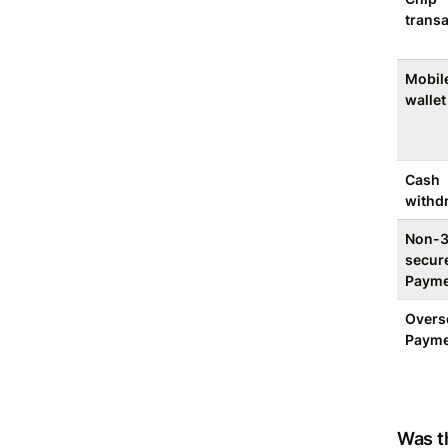
transa
Mobil
wallet
Cash
withd
Non-
secur
Payme
Overs
Payme
Was th