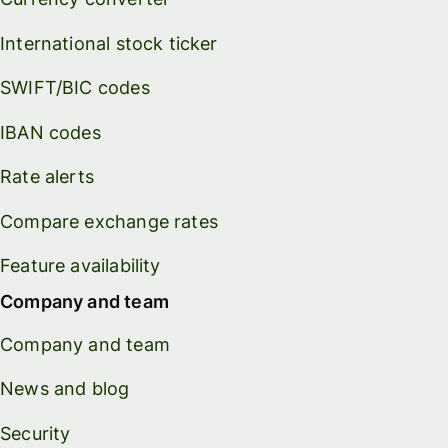
International stock ticker
SWIFT/BIC codes
IBAN codes
Rate alerts
Compare exchange rates
Feature availability
Company and team
Company and team
News and blog
Security