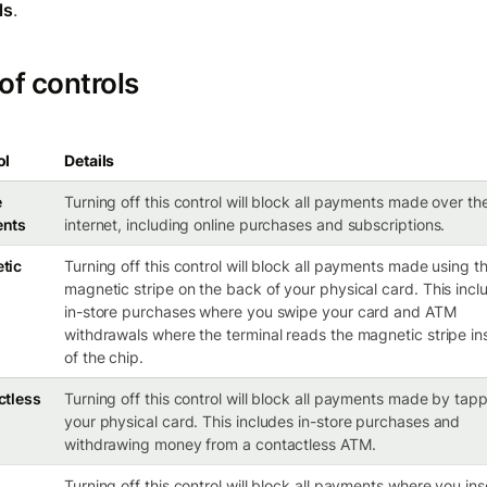
ls
.
 of controls
ol
Details
e
Turning off this control will block all payments made over th
nts
internet, including online purchases and subscriptions.
tic
Turning off this control will block all payments made using t
magnetic stripe on the back of your physical card. This incl
in-store purchases where you swipe your card and ATM
withdrawals where the terminal reads the magnetic stripe in
of the chip.
ctless
Turning off this control will block all payments made by tap
your physical card. This includes in-store purchases and
withdrawing money from a contactless ATM.
Turning off this control will block all payments where you ins