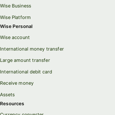
Wise Business
Wise Platform
Wise Personal
Wise account
International money transfer
Large amount transfer
International debit card
Receive money
Assets
Resources
Currency converter