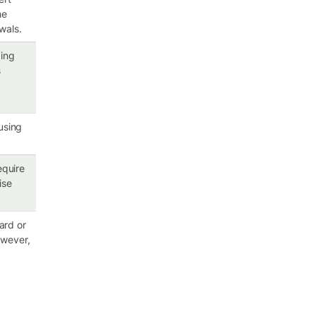
he
wals.
ping
s
 using
equire
ise
card or
owever,