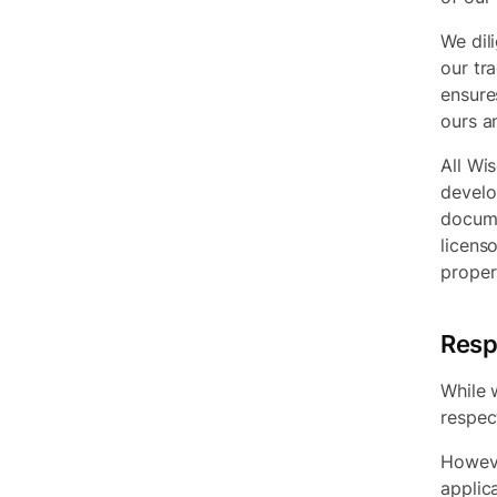
We dil
our tr
ensure
ours a
All Wis
develo
docume
licens
proper
Resp
While 
respect
Howeve
applic