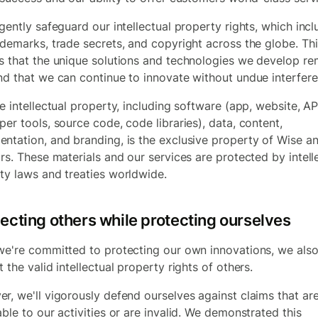
igently safeguard our intellectual property rights, which inc
ademarks, trade secrets, and copyright across the globe. Thi
s that the unique solutions and technologies we develop re
nd that we can continue to innovate without undue interfere
e intellectual property, including software (app, website, AP
per tools, source code, code libraries), data, content,
ntation, and branding, is the exclusive property of Wise an
ors. These materials and our services are protected by intell
ty laws and treaties worldwide.
ecting others while protecting ourselves
we're committed to protecting our own innovations, we als
 the valid intellectual property rights of others.
r, we'll vigorously defend ourselves against claims that are
able to our activities or are invalid. We demonstrated this