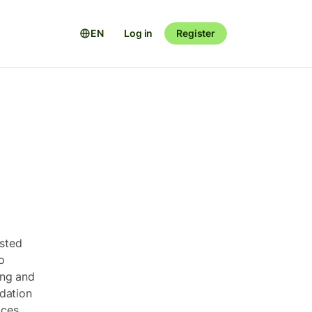
EN
Log in
Register
ested
o
ing and
dation
ices.