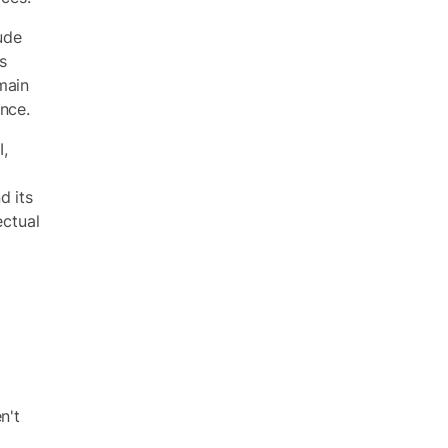
lude
s
main
nce.
I,
d its
ectual
o
n't