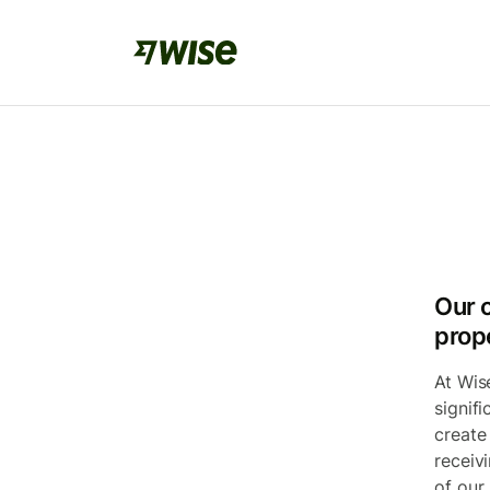
Our 
prop
At Wis
signif
create
receiv
of our