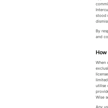
commit
Interc
stood 
dismis
By res
and co
How 
When c
exclus
licens
limited
utilise
provid
Wise s
Any use