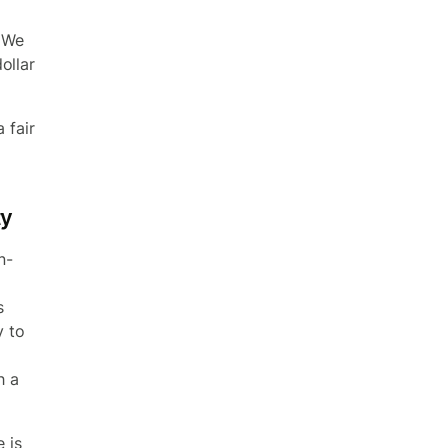
 We
ollar
 fair
ty
n-
d
s
y to
h a
e is