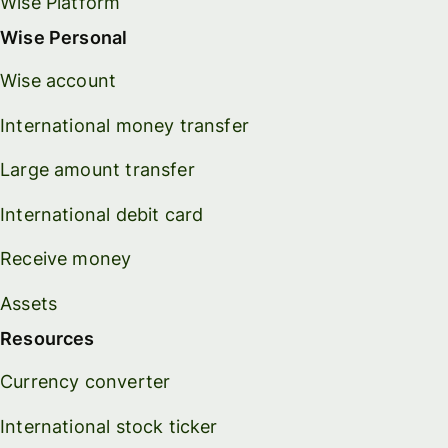
Wise Platform
Wise Personal
Wise account
International money transfer
Large amount transfer
International debit card
Receive money
Assets
Resources
Currency converter
International stock ticker