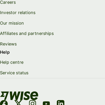
Careers
Investor relations
Our mission
Affiliates and partnerships
Reviews
Help
Help centre
Service status