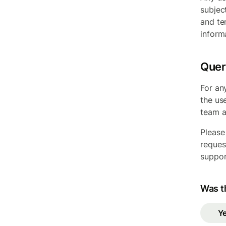
subjec
and te
inform
Quer
For an
the us
team 
Please
reques
suppor
Was th
Y