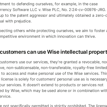
ment to defending ourselves, for example, in the case
urrency Software LLC v. Wise PLC, No. 2:24-cv-00976-JRG
.
up to the patent aggressor and ultimately obtained a zero-d
sal with prejudice.
pecting others while protecting ourselves, we aim to foster a
mpetitive environment in which innovation can thrive.
customers can use Wise intellectual proper
ustomers use our services, they're granted a revocable, no
ive, non-sublicensable, non-transferable, royalty-free limite
e to access and make personal use of the Wise services. Thi
 license is solely for customers’ personal use as is necessar
 our services. It doesn't extend to products or services not
ed by Wise, which may be used alone or in combination wit
ervice.
 not specifically permitted is strictly prohibited. The licens