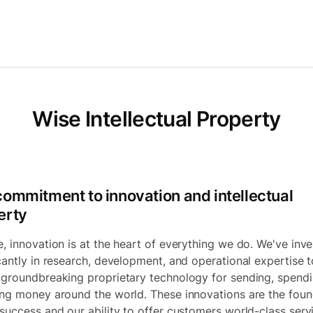
Wise Intellectual Property
commitment to innovation and intellectual
erty
e, innovation is at the heart of everything we do. We've inv
icantly in research, development, and operational expertise t
 groundbreaking proprietary technology for sending, spend
ing money around the world. These innovations are the foun
 success and our ability to offer customers world-class serv