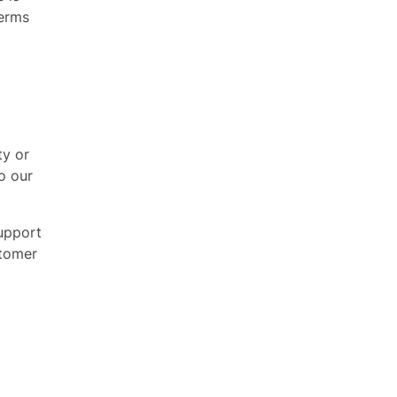
terms
ty or
o our
support
stomer