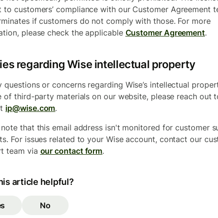
t to customers’ compliance with our Customer Agreement 
rminates if customers do not comply with those. For more
ation, please check the applicable
Customer Agreement
.
ies regarding Wise intellectual property
y questions or concerns regarding Wise’s intellectual proper
e of third-party materials on our website, please reach out t
at
ip@wise.com
.
 note that this email address isn't monitored for customer 
ts. For issues related to your Wise account, contact our cu
t team via
our contact form
.
is article helpful?
es
No