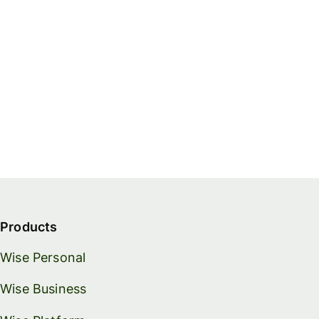
Products
Wise Personal
Wise Business