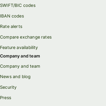
SWIFT/BIC codes
IBAN codes
Rate alerts
Compare exchange rates
Feature availability
Company and team
Company and team
News and blog
Security
Press