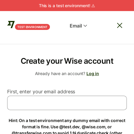
This is a test environment! ⚠️
Email
TEST ENVIRONMENT
Create your Wise account
Already have an account?
Log in
First, enter your email address
Hint: On a test environment any dummy email with correct
format is fine. Use @test.dev, @wise.com, or
@transferwise.com to avoid 1:N duplicate check (other