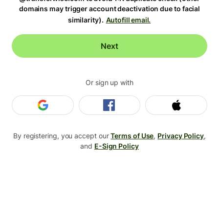
domains may trigger account deactivation due to facial
similarity).
Autofill email.
Next
Or sign up with
Login with Google
Login with Facebook
Login wit
By registering, you accept our
Terms of Use
,
Privacy Policy
,
and
E-Sign Policy