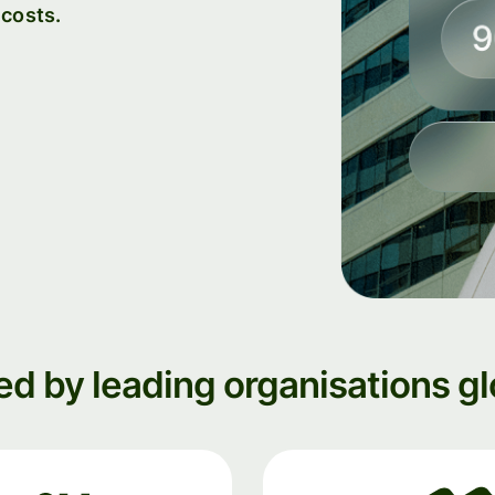
 costs.
institutions
t
ing
Education
e
platforms
Marketplaces
Spend
management
Travel
platforms
Workforce
platforms
ed by leading organisations gl
Events