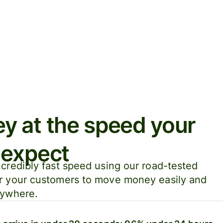
 at the speed your
 expect
credibly fast speed using our road-tested
r your customers to move money easily and
nywhere.