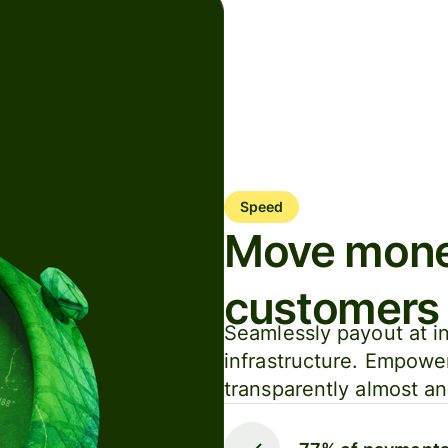
Speed
Move money
customers
Seamlessly payout at in
infrastructure. Empowe
transparently almost a