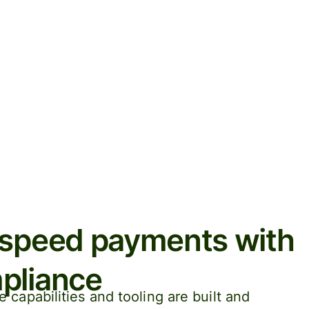
-speed payments with
pliance
capabilities and tooling are built and