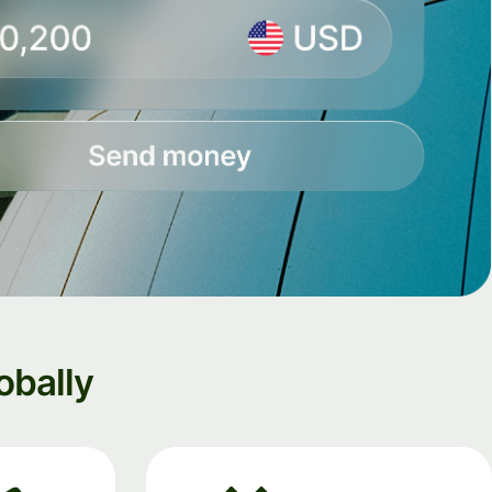
obally