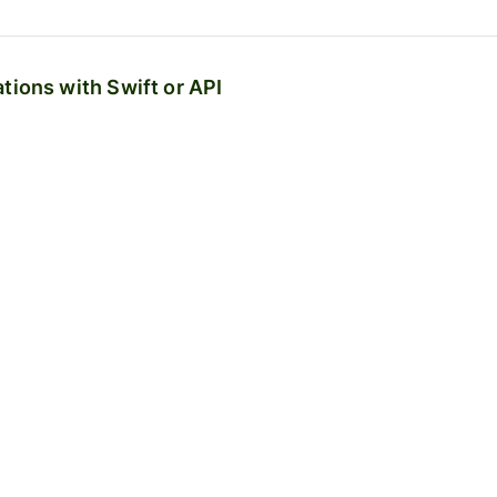
tions with Swift or API