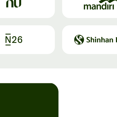
Register
for Wise
Connect
s
Developers
Explore API
documentation