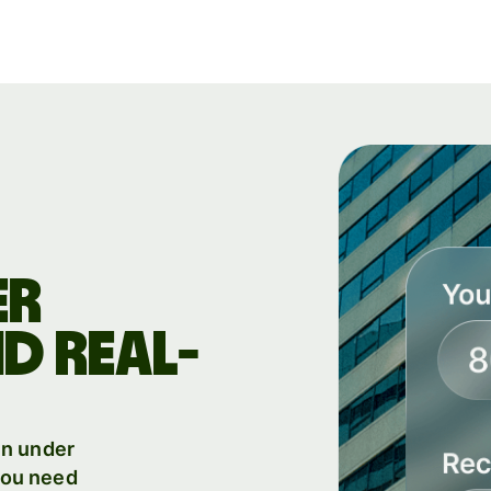
Products
Send
Receive
Issue
m
cards
Multi-
s
ER
currency
o
accounts
D REAL-
Industries
in under
Banks &
 you need
s
financial