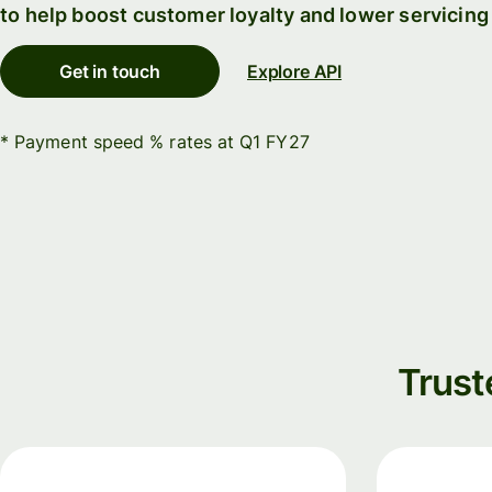
to help boost customer loyalty and lower servicing
Connec
Customers
account
Get in touch
Explore API
softwar
For expats
* Payment speed % rates at Q1 FY27
and
Solutions
relocators
For global
For
travellers
freelancers
For
For
frequent
startups
senders
For small
Trust
For kids
businesses
Pricing
Resources