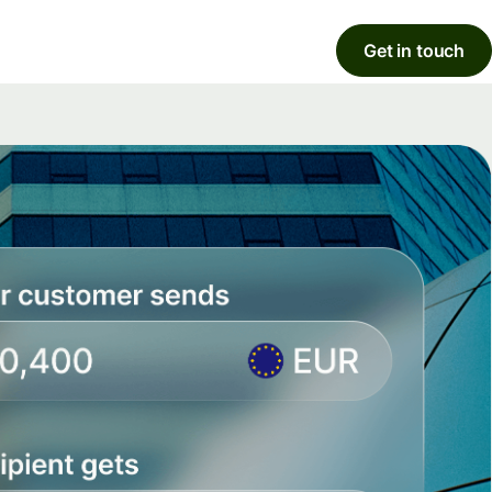
Get in touch