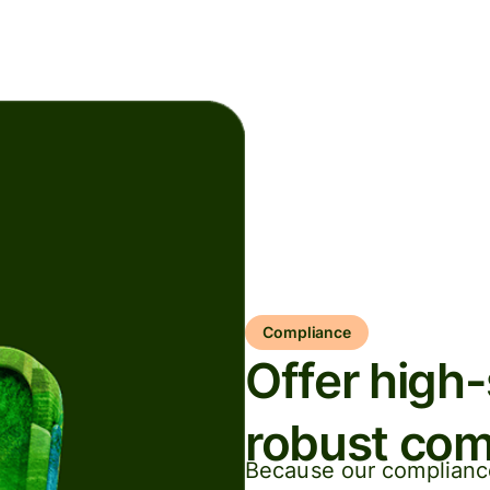
Compliance
Offer high
robust com
Because our compliance 