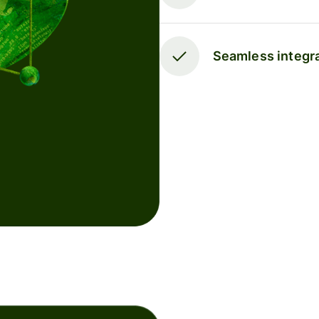
Seamless integra