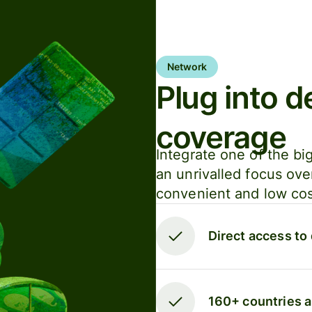
Network
Plug into d
coverage
Integrate one of the bi
an unrivalled focus ove
convenient and low cost
Direct access to
160+ countries 