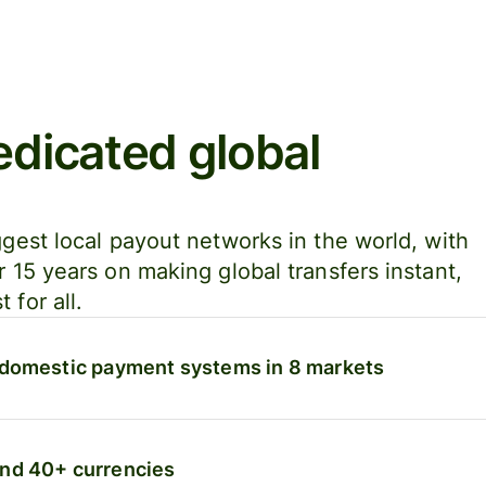
edicated global
ggest local payout networks in the world, with
r 15 years on making global transfers instant,
 for all.
 domestic payment systems in 8 markets
and 40+ currencies