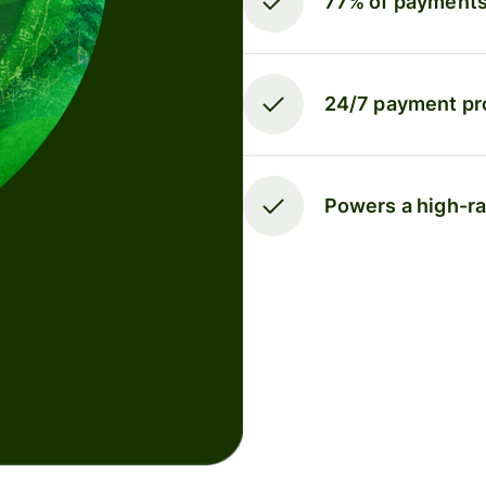
77% of payments 
24/7 payment pr
Powers a high-r