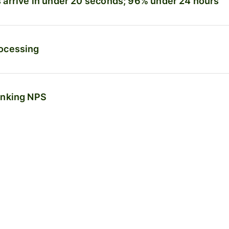
arrive in under 20 seconds; 96% under 24 hours
ocessing
anking NPS