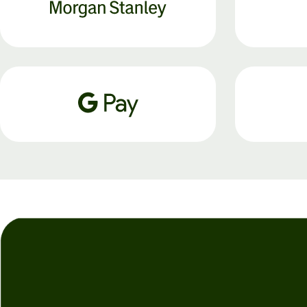
Personal
Explore API
pricing
integration
Explore
demo
Contact
sales
Pricing
Business
pricing