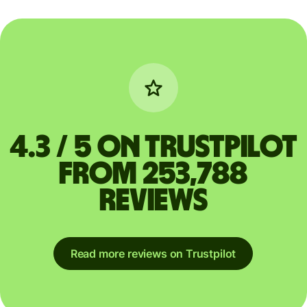
4.3 / 5 on Trustpilot
from 253,788
reviews
Read more reviews on Trustpilot