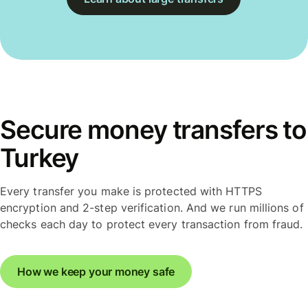
Secure money transfers to
Turkey
Every transfer you make is protected with HTTPS
encryption and 2-step verification. And we run millions of
checks each day to protect every transaction from fraud.
How we keep your money safe