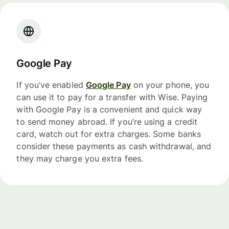
Google Pay
If you’ve enabled
Google Pay
on your phone, you
can use it to pay for a transfer with Wise. Paying
with Google Pay is a convenient and quick way
to send money abroad. If you’re using a credit
card, watch out for extra charges. Some banks
consider these payments as cash withdrawal, and
they may charge you extra fees.