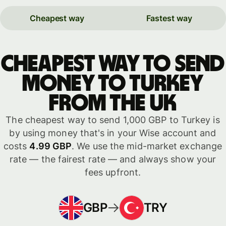
Cheapest way
Fastest way
Cheapest way to send
money to Turkey
from the UK
The cheapest way to send 1,000 GBP to Turkey is
by using money that's in your Wise account and
costs
4.99 GBP
. We use the mid-market exchange
rate — the fairest rate — and always show your
fees upfront.
GBP
TRY