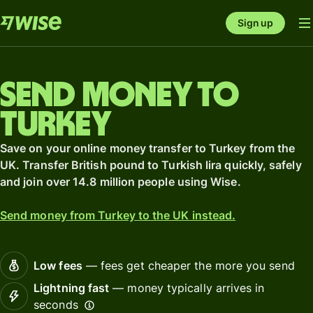
Sign up
Send money to
Turkey
Save on your online money transfer to Turkey from the
UK. Transfer British pound to Turkish lira quickly, safely
and join over 14.8 million people using Wise.
Send money from Turkey to the UK instead.
Low fees
— fees get cheaper the more you send
Lightning fast
— money typically arrives in
seconds