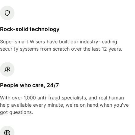
Rock-solid technology
Super smart Wisers have built our industry-leading
security systems from scratch over the last 12 years.
People who care, 24/7
With over 1,000 anti-fraud specialists, and real human
help available every minute, we're on hand when you've
got questions.