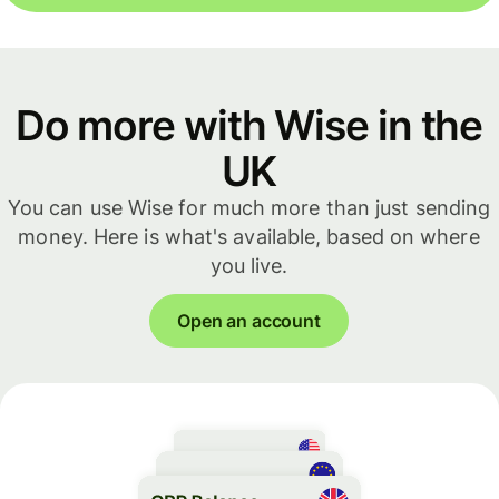
Do more with Wise in the
UK
You can use Wise for much more than just sending
money. Here is what's available, based on where
you live.
Open an account