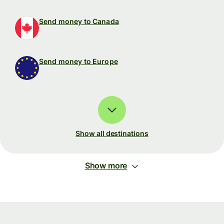
Send money to Canada
Send money to Europe
Show all destinations
Show more