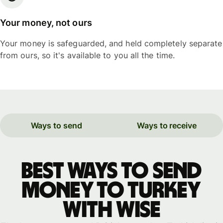
Your money, not ours
Your money is safeguarded, and held completely separate
from ours, so it's available to you all the time.
Ways to send
Ways to receive
Best ways to send
money to Turkey
with WISE