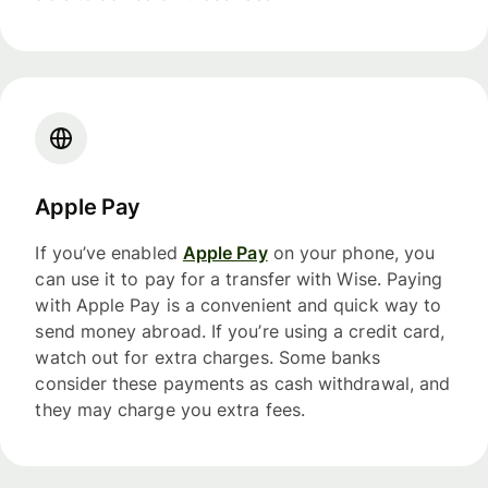
Apple Pay
If you’ve enabled
Apple Pay
on your phone, you
can use it to pay for a transfer with Wise. Paying
with Apple Pay is a convenient and quick way to
send money abroad. If you’re using a credit card,
watch out for extra charges. Some banks
consider these payments as cash withdrawal, and
they may charge you extra fees.