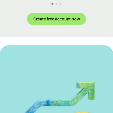
Create free account now