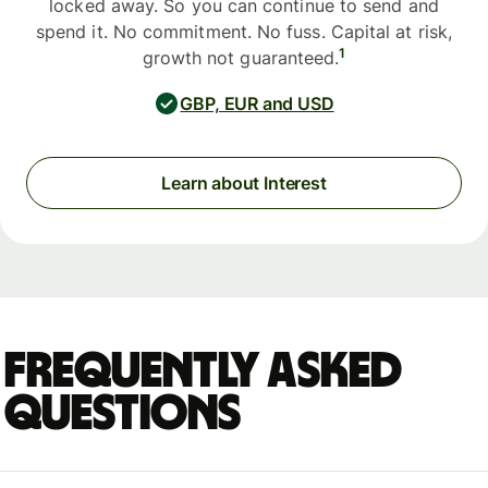
locked away. So you can continue to send and
spend it. No commitment. No fuss. Capital at risk,
1
growth not guaranteed.
GBP, EUR and USD
Learn about Interest
Frequently asked
questions