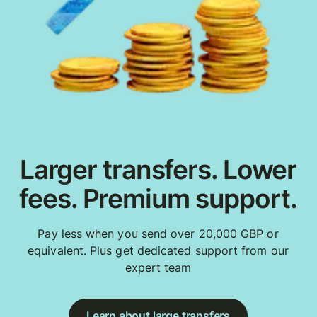
Larger transfers. Lower
fees. Premium support.
Pay less when you send over 20,000 GBP or
equivalent. Plus get dedicated support from our
expert team
Learn about large transfers