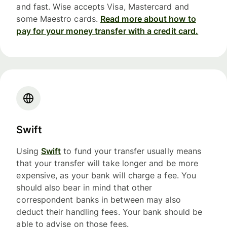
and fast. Wise accepts Visa, Mastercard and
some Maestro cards.
Read more about how to
pay for your money transfer with a credit card.
Swift
Using
Swift
to fund your transfer usually means
that your transfer will take longer and be more
expensive, as your bank will charge a fee. You
should also bear in mind that other
correspondent banks in between may also
deduct their handling fees. Your bank should be
able to advise on those fees.