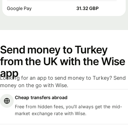
Google Pay
31.32 GBP
Send money to Turkey
from the UK with the Wise
app
Looking for an app to send money to Turkey? Send
money on the go with Wise.
Cheap transfers abroad
Free from hidden fees, you’ll always get the mid-
market exchange rate with Wise.