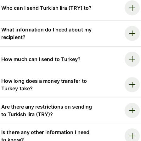
Who can I send Turkish lira (TRY) to?
What information do I need about my
recipient?
How much can I send to Turkey?
How long does a money transfer to
Turkey take?
Are there any restrictions on sending
to Turkish lira (TRY)?
Is there any other information I need
to know?