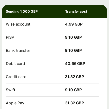
Sending 1,000 GBP
Transfer cost
Wise account
4.99 GBP
PISP
9.10 GBP
Bank transfer
9.10 GBP
Debit card
40.66 GBP
Credit card
31.32 GBP
Swift
9.10 GBP
Apple Pay
31.32 GBP