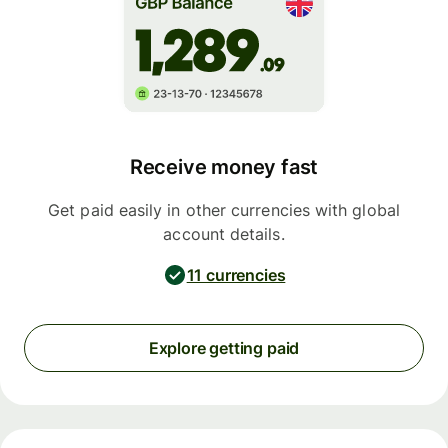
Receive money fast
Get paid easily in other currencies with global
account details.
11 currencies
Explore getting paid