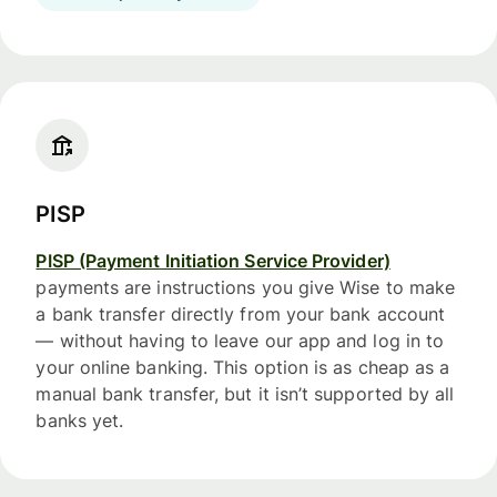
PISP
PISP (Payment Initiation Service Provider)
payments are instructions you give Wise to make
a bank transfer directly from your bank account
— without having to leave our app and log in to
your online banking. This option is as cheap as a
manual bank transfer, but it isn’t supported by all
banks yet.