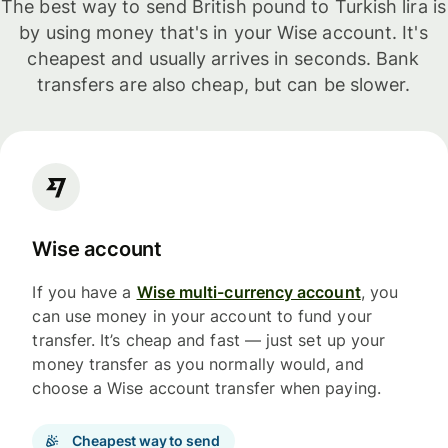
The best way to send British pound to Turkish lira is
by using money that's in your Wise account. It's
cheapest and usually arrives in seconds. Bank
transfers are also cheap, but can be slower.
Wise account
If you have a
Wise multi-currency account
, you
can use money in your account to fund your
transfer. It’s cheap and fast — just set up your
money transfer as you normally would, and
choose a Wise account transfer when paying.
Cheapest way to send