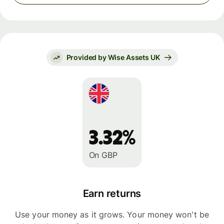
Provided by Wise Assets UK
3.32%
On GBP
Earn returns
Use your money as it grows. Your money won't be