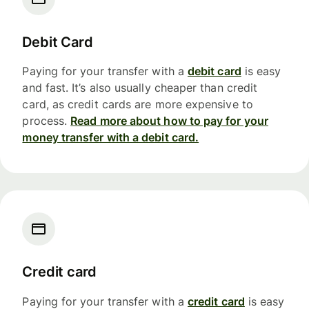
Debit Card
Paying for your transfer with a
debit card
is easy
and fast. It’s also usually cheaper than credit
card, as credit cards are more expensive to
process.
Read more about how to pay for your
money transfer with a debit card.
Credit card
Paying for your transfer with a
credit card
is easy