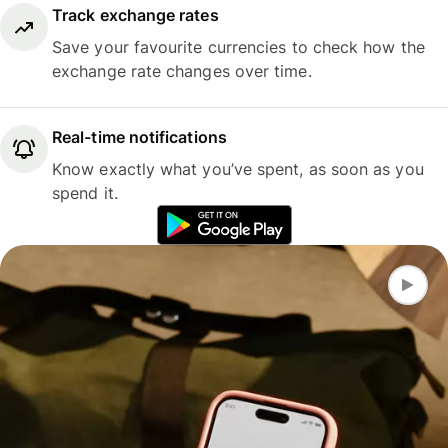
Track exchange rates
Save your favourite currencies to check how the
exchange rate changes over time.
Real-time notifications
Know exactly what you’ve spent, as soon as you
spend it.