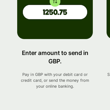
Enter amount to send in
GBP.
Pay in GBP with your debit card or
S
credit card, or send the money from
your online banking.