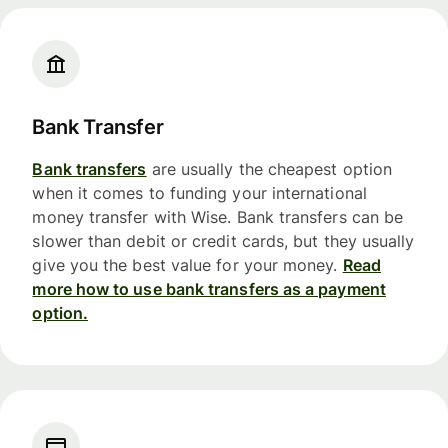
Bank Transfer
Bank transfers
are usually the cheapest option
when it comes to funding your international
money transfer with Wise. Bank transfers can be
slower than debit or credit cards, but they usually
give you the best value for your money.
Read
more how to use bank transfers as a payment
option.