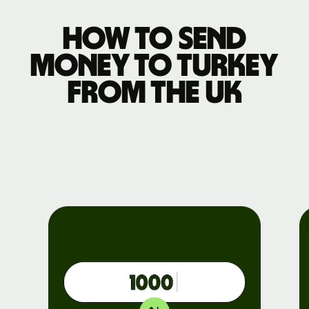
How to send
money to Turkey
from the UK