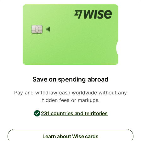
Save on spending abroad
Pay and withdraw cash worldwide without any
hidden fees or markups.
231 countries and territories
Learn about Wise cards