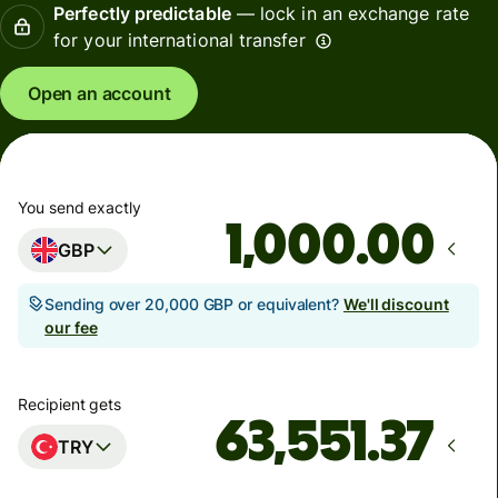
Perfectly predictable
— lock in an exchange rate
for your international transfer
Open an account
You send exactly
.00
GBP
Sending over 20,000 GBP or equivalent?
We'll discount
our fee
Recipient gets
TRY