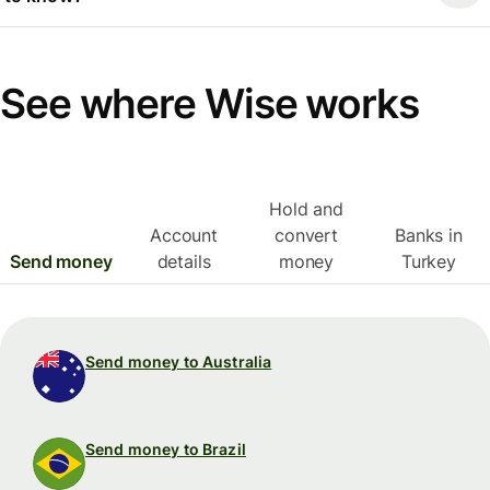
See where Wise works
Hold and
Account
convert
Banks in
Send money
details
money
Turkey
Send money to Australia
Send money to Brazil